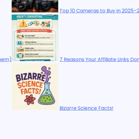
10 Cameras to Buy in 2025–2026: The Ultimate Buyer’s Gu
asons Your Affiliate Links Don’t Make Sales (And How to F
rre Science Facts!