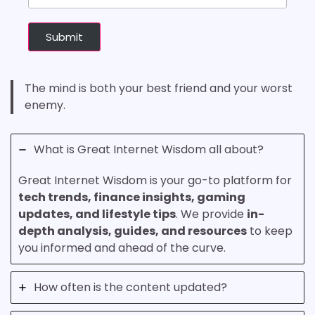
Submit
The mind is both your best friend and your worst
enemy.
What is Great Internet Wisdom all about?
Great Internet Wisdom is your go-to platform for
tech trends, finance insights, gaming
updates, and lifestyle tips
. We provide
in-
depth analysis, guides, and resources
to keep
you informed and ahead of the curve.
How often is the content updated?