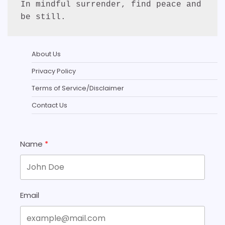
In mindful surrender, find peace and 
be still.
About Us
Privacy Policy
Terms of Service/Disclaimer
Contact Us
Name
Email