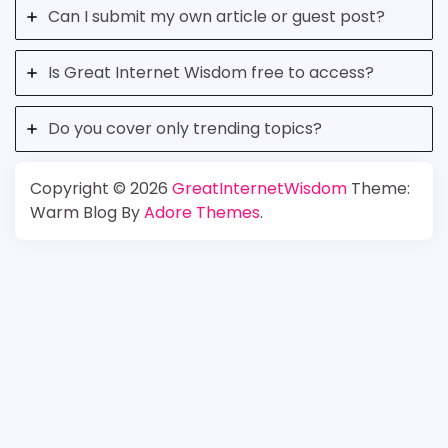
Can I submit my own article or guest post?
Is Great Internet Wisdom free to access?
Do you cover only trending topics?
Copyright © 2026
GreatInternetWisdom
Theme:
Warm Blog By
Adore Themes
.