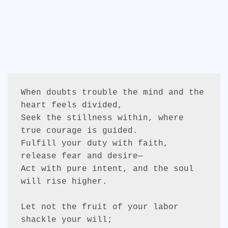
When doubts trouble the mind and the 
heart feels divided,
Seek the stillness within, where 
true courage is guided.
Fulfill your duty with faith, 
release fear and desire—
Act with pure intent, and the soul 
will rise higher.
Let not the fruit of your labor 
shackle your will;