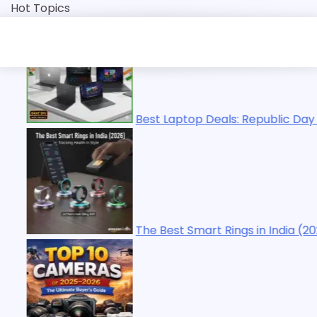
Skip
Hot Topics
to
content
 Laptop Deals: Republic Day Sale 2026 | Top Picks
Best Smart Rings in India (2026): Tracking Health in Style