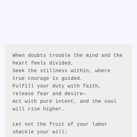
When doubts trouble the mind and the 
heart feels divided,
Seek the stillness within, where 
true courage is guided.
Fulfill your duty with faith, 
release fear and desire—
Act with pure intent, and the soul 
will rise higher.
Let not the fruit of your labor 
shackle your will;