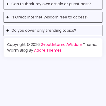
Can I submit my own article or guest post?
Is Great Internet Wisdom free to access?
Do you cover only trending topics?
Copyright © 2026
GreatInternetWisdom
Theme:
Warm Blog By
Adore Themes
.