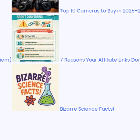
10 Cameras to Buy in 2025–2026: The Ultimate Buyer’s Gu
asons Your Affiliate Links Don’t Make Sales (And How to 
rre Science Facts!