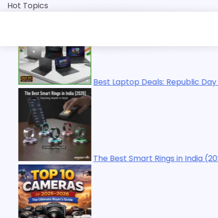
Skip
Hot Topics
to
content
 Laptop Deals: Republic Day Sale 2026 | Top Picks
Best Smart Rings in India (2026): Tracking Health in Style