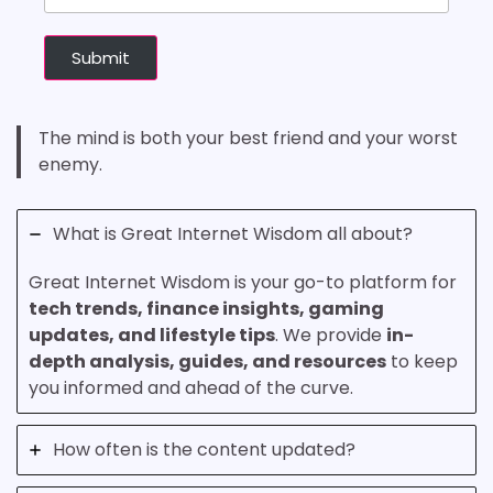
Submit
The mind is both your best friend and your worst
enemy.
What is Great Internet Wisdom all about?
Great Internet Wisdom is your go-to platform for
tech trends, finance insights, gaming
updates, and lifestyle tips
. We provide
in-
depth analysis, guides, and resources
to keep
you informed and ahead of the curve.
How often is the content updated?