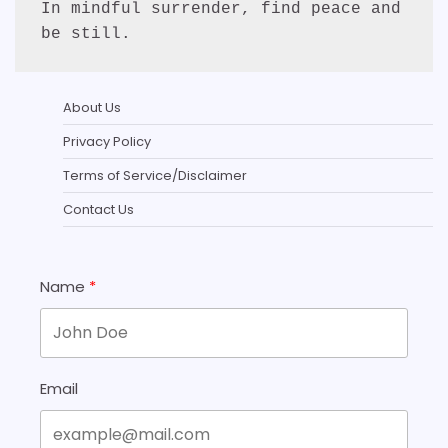
In mindful surrender, find peace and 
be still.
About Us
Privacy Policy
Terms of Service/Disclaimer
Contact Us
Name
Email